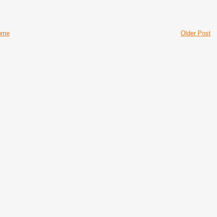
ome
Older Post