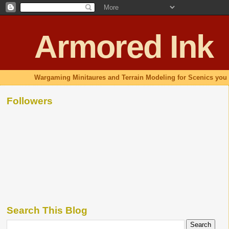
Armored Ink
Wargaming Minitaures and Terrain Modeling for Scenics you 
Followers
Search This Blog