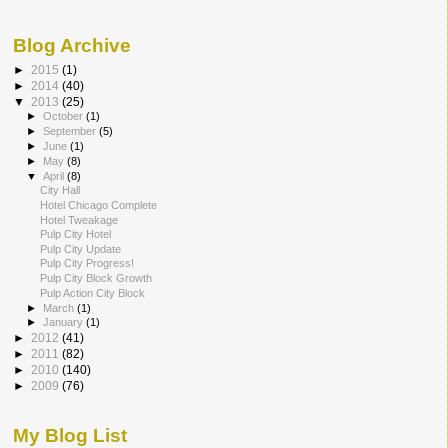
Blog Archive
►
2015
(1)
►
2014
(40)
▼
2013
(25)
►
October
(1)
►
September
(5)
►
June
(1)
►
May
(8)
▼
April
(8)
City Hall
Hotel Chicago Complete
Hotel Tweakage
Pulp City Hotel
Pulp City Update
Pulp City Progress!
Pulp City Block Growth
Pulp Action City Block
►
March
(1)
►
January
(1)
►
2012
(41)
►
2011
(82)
►
2010
(140)
►
2009
(76)
My Blog List