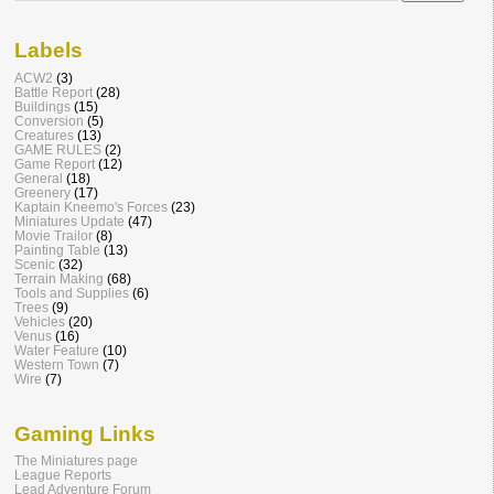
Labels
ACW2
(3)
Battle Report
(28)
Buildings
(15)
Conversion
(5)
Creatures
(13)
GAME RULES
(2)
Game Report
(12)
General
(18)
Greenery
(17)
Kaptain Kneemo's Forces
(23)
Miniatures Update
(47)
Movie Trailor
(8)
Painting Table
(13)
Scenic
(32)
Terrain Making
(68)
Tools and Supplies
(6)
Trees
(9)
Vehicles
(20)
Venus
(16)
Water Feature
(10)
Western Town
(7)
Wire
(7)
Gaming Links
The Miniatures page
League Reports
Lead Adventure Forum