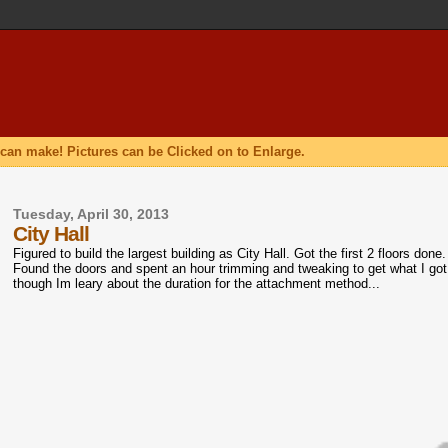
can make! Pictures can be Clicked on to Enlarge.
Tuesday, April 30, 2013
City Hall
Figured to build the largest building as City Hall. Got the first 2 floors do
Found the doors and spent an hour trimming and tweaking to get what I got
though Im leary about the duration for the attachment method...