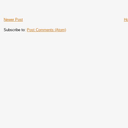
Newer Post
H
Subscribe to:
Post Comments (Atom)