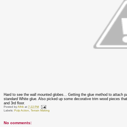
Hard to see the wall mounted globes... Getting the glue method to attach
standard White glue. Also picked up some decorative trim wood pieces that 
and 3rd floor.
Posted by
Alfrik
at
7:22 PM
Labels:
Pulp Action
,
Terrain Making
No comments: