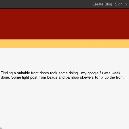
ne. Finding a suitable front doors took some doing.. my google fu was weak.
 done. Some light post from beads and bamboo skewers to fix up the front,