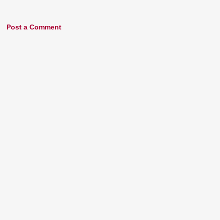
Post a Comment