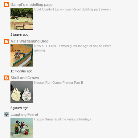
Dampf's modelling page
Cold Comfort Lane - Low Relief Building part eleven
9 hours ago
AJ's Wargaming Blog
New STL Files - Swivel guns for Age of sail or Pirate
gaming
11 months ago
Skull and Crown
Kessel Run Game Project Part II
6 years ago
Laughing Ferret
Happy Xmas & all the various holidays