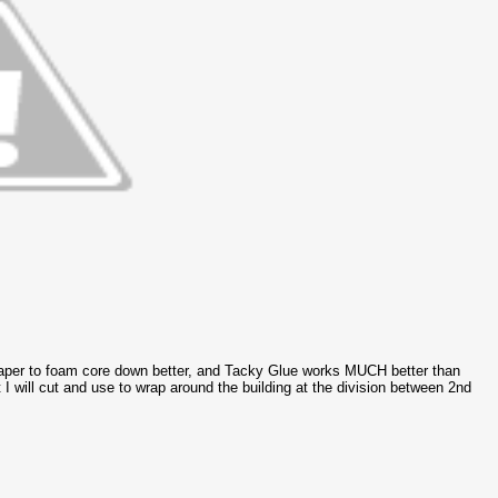
 paper to foam core down better, and Tacky Glue works MUCH better than
I will cut and use to wrap around the building at the division between 2nd